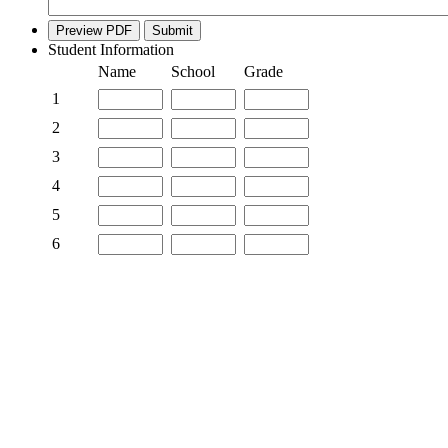
Preview PDF
Submit
Student Information
Rows
Name
School
Grade
1
2
3
4
5
6