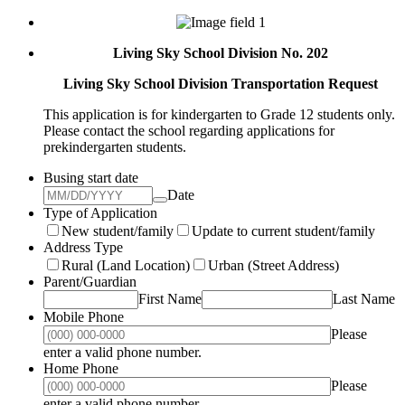
Living Sky School Division No. 202
Living Sky School Division Transportation Request
This application is for kindergarten to Grade 12 students only.
Please contact the school regarding applications for
prekindergarten students.
Busing start date
Date
Type of Application
New student/family
Update to current student/family
Address Type
Rural (Land Location)
Urban (Street Address)
Parent/Guardian
First Name
Last Name
Mobile Phone
Please
Format: (000) 000-0000.
enter a valid phone number.
Home Phone
Please
Format: (000) 000-0000.
enter a valid phone number.