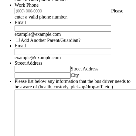
Work Phone
Please
Format: (000) 000-0000.
enter a valid phone number.
Email
example@example.com
Add Another Parent/Guardian?
Email
example@example.com
Street Address
Street Address
City
Please list below any information that the bus driver needs to
be aware of (health, custody, pick-up/drop-off, etc.)